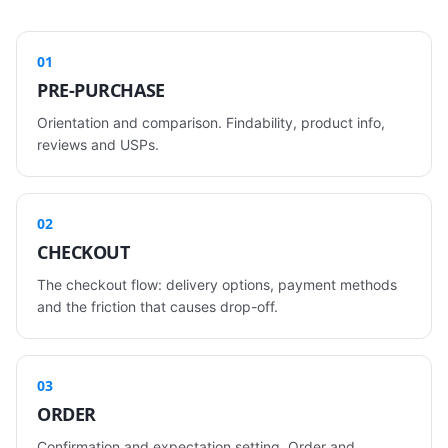
01
PRE-PURCHASE
Orientation and comparison. Findability, product info,
reviews and USPs.
02
CHECKOUT
The checkout flow: delivery options, payment methods
and the friction that causes drop-off.
03
ORDER
Confirmation and expectation setting. Order and