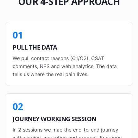
OUR 4-STEP APPROACH
01
PULL THE DATA
We pull contact reasons (C1/C2), CSAT
comments, NPS and web analytics. The data
tells us where the real pain lives.
02
JOURNEY WORKING SESSION
In 2 sessions we map the end-to-end journey
with service, marketing and product. Everyone