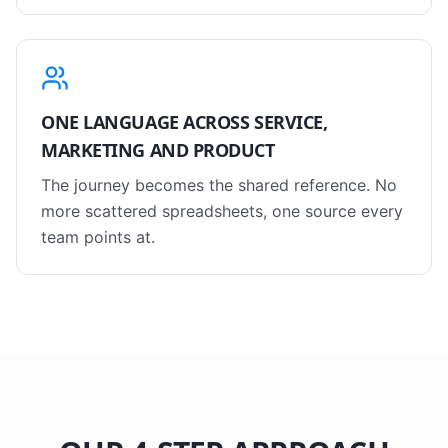
ONE LANGUAGE ACROSS SERVICE,
MARKETING AND PRODUCT
The journey becomes the shared reference. No
more scattered spreadsheets, one source every
team points at.