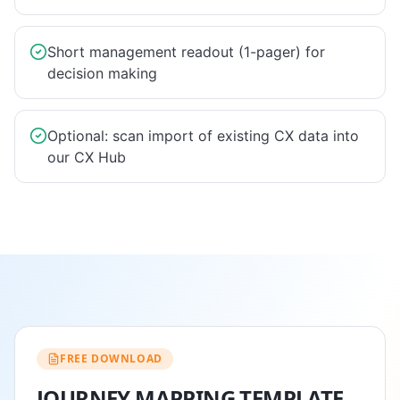
Short management readout (1-pager) for
decision making
Optional: scan import of existing CX data into
our CX Hub
FREE DOWNLOAD
JOURNEY MAPPING TEMPLATE