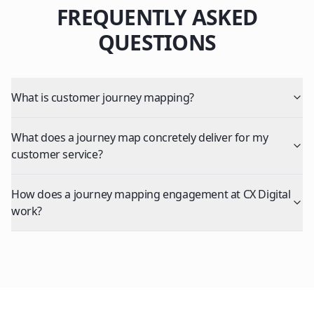
FREQUENTLY ASKED
QUESTIONS
What is customer journey mapping?
What does a journey map concretely deliver for my
customer service?
How does a journey mapping engagement at CX Digital
work?