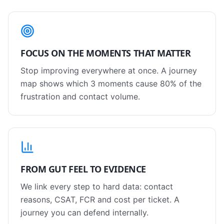
FOCUS ON THE MOMENTS THAT MATTER
Stop improving everywhere at once. A journey
map shows which 3 moments cause 80% of the
frustration and contact volume.
FROM GUT FEEL TO EVIDENCE
We link every step to hard data: contact
reasons, CSAT, FCR and cost per ticket. A
journey you can defend internally.