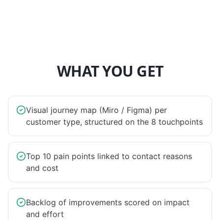
WHAT YOU GET
Visual journey map (Miro / Figma) per
customer type, structured on the 8 touchpoints
Top 10 pain points linked to contact reasons
and cost
Backlog of improvements scored on impact
and effort