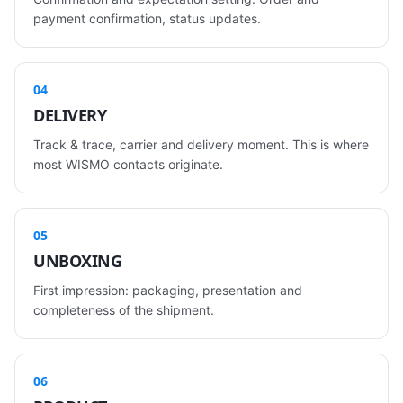
payment confirmation, status updates.
04
DELIVERY
Track & trace, carrier and delivery moment. This is where
most WISMO contacts originate.
05
UNBOXING
First impression: packaging, presentation and
completeness of the shipment.
06