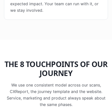
expected impact. Your team can run with it, or
we stay involved.
THE 8 TOUCHPOINTS OF OUR
JOURNEY
We use one consistent model across our scans,
CXReport, the journey template and the website.
Service, marketing and product always speak about
the same phases.