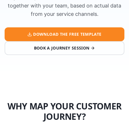
together with your team, based on actual data
from your service channels.
DOWNLOAD THE FREE TEMPLATE
BOOK A JOURNEY SESSION
WHY MAP YOUR CUSTOMER
JOURNEY?