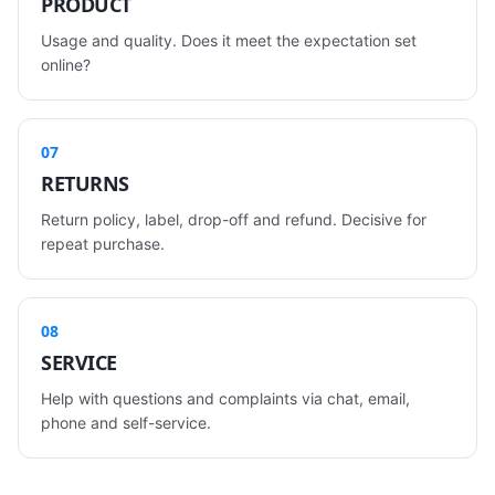
PRODUCT
Usage and quality. Does it meet the expectation set
online?
07
RETURNS
Return policy, label, drop-off and refund. Decisive for
repeat purchase.
08
SERVICE
Help with questions and complaints via chat, email,
phone and self-service.