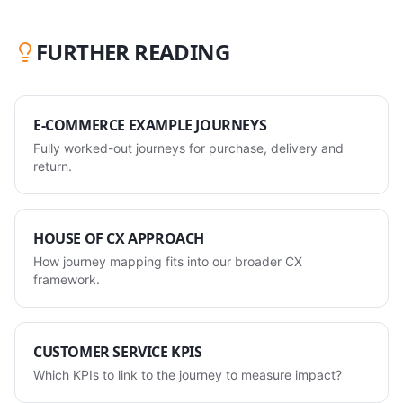
FURTHER READING
E-COMMERCE EXAMPLE JOURNEYS
Fully worked-out journeys for purchase, delivery and
return.
HOUSE OF CX APPROACH
How journey mapping fits into our broader CX
framework.
CUSTOMER SERVICE KPIS
Which KPIs to link to the journey to measure impact?