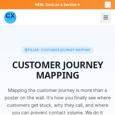
NEW
:
Docs-as-a-Service
PILLAR · CUSTOMER JOURNEY MAPPING
CUSTOMER JOURNEY
MAPPING
Mapping the customer journey is more than a
poster on the wall. It's how you finally see where
customers get stuck, why they call, and where
you can prevent contact volume. We do it