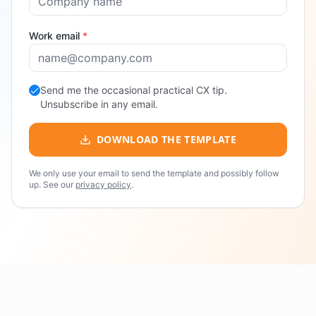
Work email
*
Send me the occasional practical CX tip.
Unsubscribe in any email.
DOWNLOAD THE TEMPLATE
We only use your email to send the template and possibly follow
up. See our
privacy policy
.