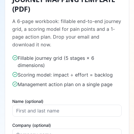
(PDF)
A 6-page workbook: fillable end-to-end journey
grid, a scoring model for pain points and a 1-
page action plan. Drop your email and
download it now.
Fillable journey grid (5 stages × 6
dimensions)
Scoring model: impact ÷ effort = backlog
Management action plan on a single page
Name (optional)
Company (optional)