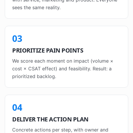
sees the same reality.
03
PRIORITIZE PAIN POINTS
We score each moment on impact (volume ×
cost × CSAT effect) and feasibility. Result: a
prioritized backlog.
04
DELIVER THE ACTION PLAN
Concrete actions per step, with owner and